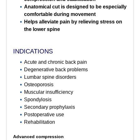
Anatomical cut is designed to be especially
comfortable during movement
Helps alleviate pain by relieving stress on
the lower spine
INDICATIONS
Acute and chronic back pain
Degenerative back problems
Lumbar spine disorders
Osteoporosis
Muscular insufficiency
Spondylosis
Secondary prophylaxis
Postoperative use
Rehabilitation
Advanced compression