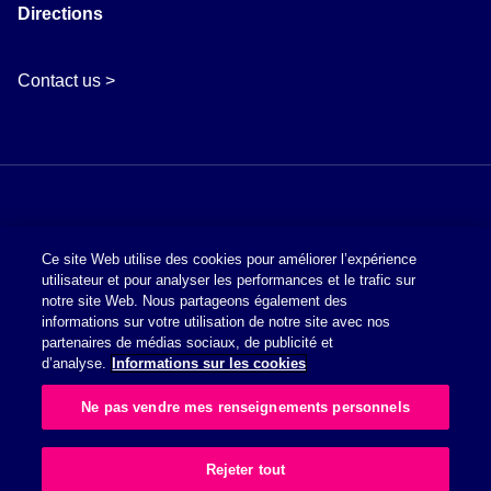
Directions
Contact us >
Ce site Web utilise des cookies pour améliorer l’expérience
utilisateur et pour analyser les performances et le trafic sur
notre site Web. Nous partageons également des
informations sur votre utilisation de notre site avec nos
Politique en matière de cookies
partenaires de médias sociaux, de publicité et
d’analyse.
Informations sur les cookies
Charte de Protection des Données à Caractère Personnel
Ne pas vendre mes renseignements personnels
Glossaire des symboles
Rejeter tout