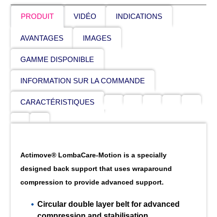
PRODUIT
VIDÉO
INDICATIONS
AVANTAGES
IMAGES
GAMME DISPONIBLE
INFORMATION SUR LA COMMANDE
CARACTÉRISTIQUES
Actimove® LombaCare-Motion is a specially
designed back support that uses wraparound
compression to provide advanced support.
Circular double layer belt for advanced
compression and stabilisation