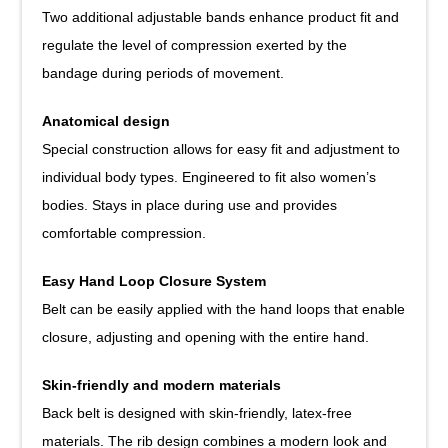
Two additional adjustable bands enhance product fit and
regulate the level of compression exerted by the
bandage during periods of movement.
Anatomical design
Special construction allows for easy fit and adjustment to
individual body types. Engineered to fit also women’s
bodies. Stays in place during use and provides
comfortable compression.
Easy Hand Loop Closure System
Belt can be easily applied with the hand loops that enable
closure, adjusting and opening with the entire hand.
Skin-friendly and modern materials
Back belt is designed with skin-friendly, latex-free
materials. The rib design combines a modern look and