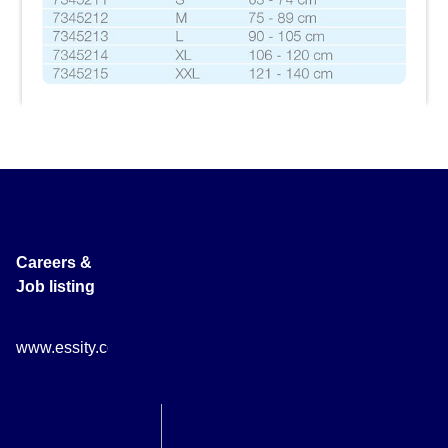
Careers &
Job listing
www.essity.com/careers