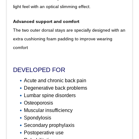
light feel with an optical slimming effect.
Advanced support and comfort
The two outer dorsal stays are specially designed with an
extra cushioning foam padding to improve wearing
comfort
DEVELOPED FOR
Acute and chronic back pain
Degenerative back problems
Lumbar spine disorders
Osteoporosis
Muscular insufficiency
Spondylosis
Secondary prophylaxis
Postoperative use