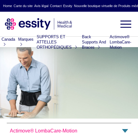
Home
Carte du site
Avis légal
Contact
Essity
Nouvelle boutique virtuelle de Produits mé
SUPPORTS ET
Back
Actimove®
Canada
Marques
ATTELLES
Supports And
LombaCare-
ORTHOPÉDIQUES
Braces
Motion
Actimove® LombaCare-Motion