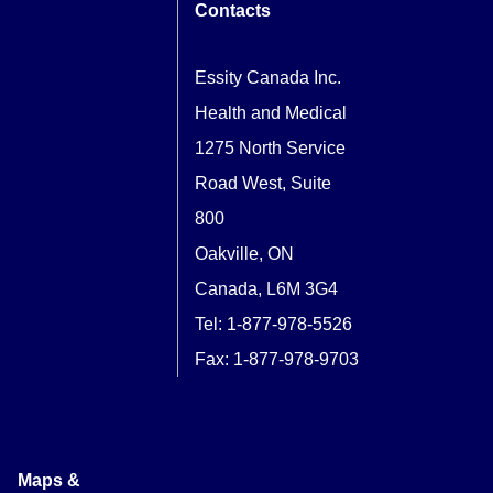
Contacts
Essity Canada Inc.
Health and Medical
1275 North Service
Road West, Suite
800
Oakville, ON
Canada, L6M 3G4
Tel:
1-877-978-5526
Fax: 1-877-978-9703
Maps &