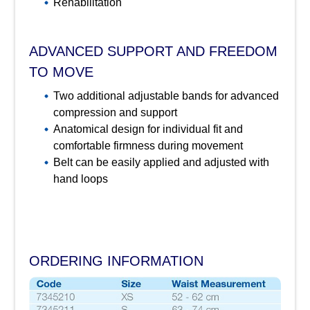
Rehabilitation
ADVANCED SUPPORT AND FREEDOM
TO MOVE
Two additional adjustable bands for advanced
compression and support
Anatomical design for individual fit and
comfortable firmness during movement
Belt can be easily applied and adjusted with
hand loops
ORDERING INFORMATION