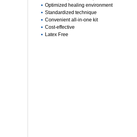
Optimized healing environment
Standardized technique
Convenient all-in-one kit
Cost-effective
Latex Free