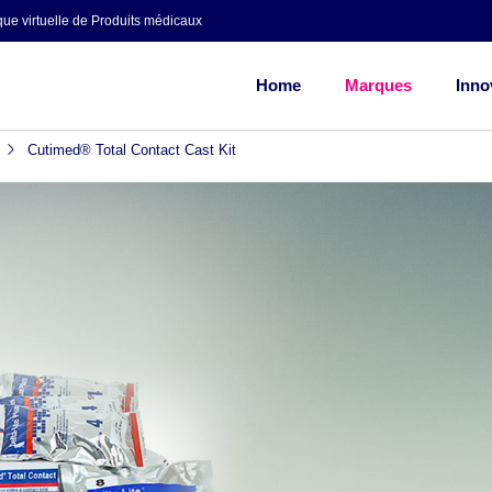
ue virtuelle de Produits médicaux
Home
Marques
Inno
Cutimed® Total Contact Cast Kit