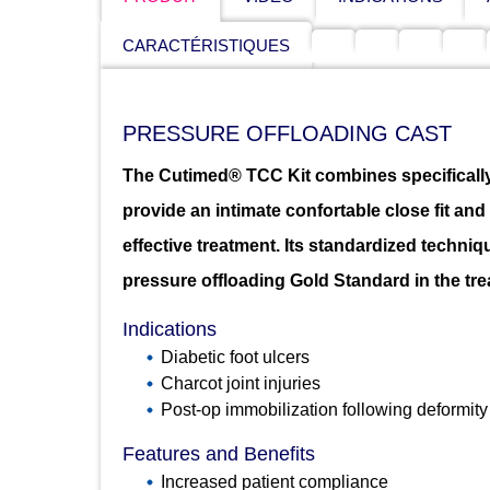
CARACTÉRISTIQUES
PRESSURE OFFLOADING CAST
The Cutimed® TCC Kit combines specifically
provide an intimate confortable close fit an
effective treatment. Its standardized techniq
pressure offloading Gold Standard in the trea
Indications
Diabetic foot ulcers
Charcot joint injuries
Post-op immobilization following deformity
Features and Benefits
Increased patient compliance