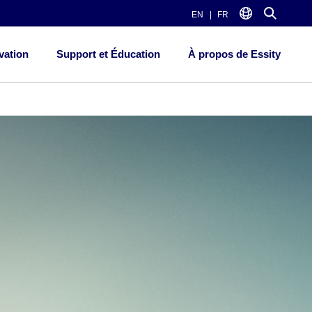
EN
FR
vation
Support et Éducation
À propos de Essity