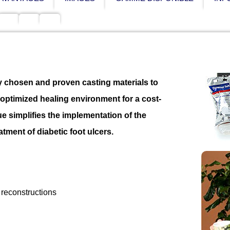
 chosen and proven casting materials to
d optimized healing environment for a cost-
ue simplifies the implementation of the
tment of diabetic foot ulcers.
 reconstructions