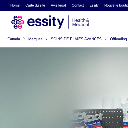
Home
Carte du site
Avis légal
Contact
Essity
Nouvelle boutiq
Canada
Marques
SOINS DE PLAIES AVANCÉS
Offloading