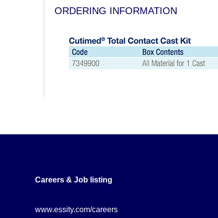
ORDERING INFORMATION
Careers & Job listing
www.essity.com/careers