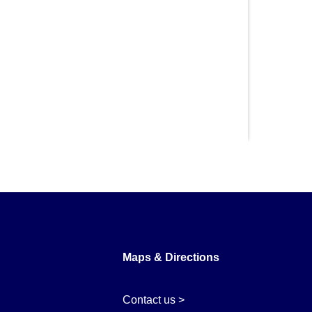
Maps & Directions
Contact us >