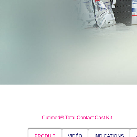
Cutimed® Total Contact Cast Kit
PRODUIT
VIDÉO
INDICATIONS