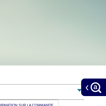
ORMATION SUR LA COMMANDE