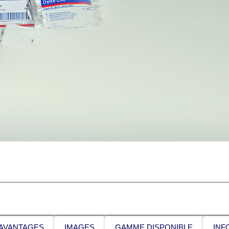
AVANTAGES
IMAGES
GAMME DISPONIBLE
INF