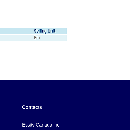
Contacts
Essity Canada Inc.